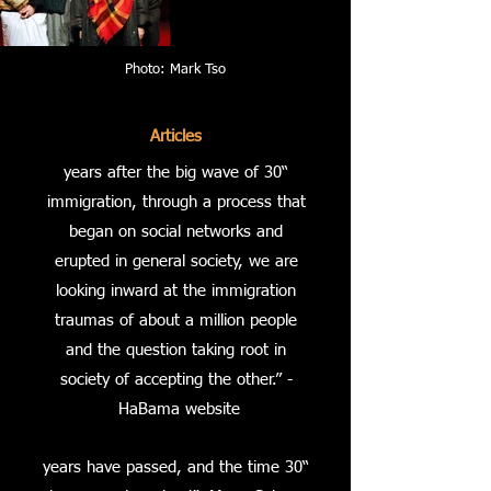
Photo: Mark Tso
Articles
“30 years after the big wave of
immigration, through a process that
began on social networks and
erupted in general society, we are
looking inward at the immigration
traumas of about a million people
and the question taking root in
society of accepting the other.” -
HaBama website
“30 years have passed, and the time