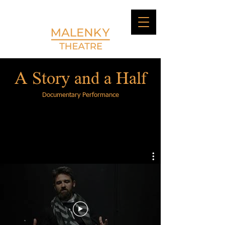
A Story and a Half
Documentary Performance