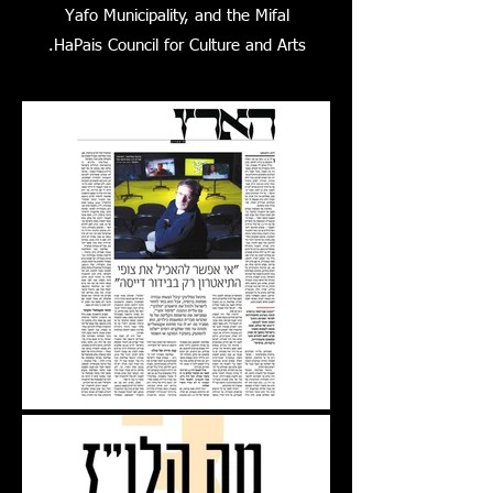
Yafo Municipality, and the Mifal
HaPais Council for Culture and Arts.