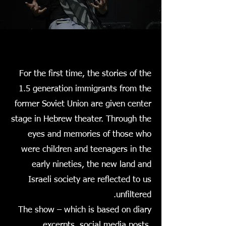
For the first time, the stories of the
1.5 generation immigrants from the
former Soviet Union are given center
stage in Hebrew theater. Through the
eyes and memories of those who
were children and teenagers in the
early nineties, the new land and
Israeli society are reflected to us
unfiltered.
The show – which is based on diary
excerpts, social media posts,