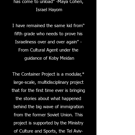
has come to unload” -Maya Cohen,
Israel Hayom
“I have remained the same kid from
fifth grade who needs to prove his
Israeliness over and over again” -
From Cultural Agent under the
guidance of Koby Meidan
*The Container Project is a modular,
large-scale, multidisciplinary project
that for the first time ever is bringing
the stories about what happened
behind the big wave of immigration
from the former Soviet Union. This
project is supported by the Ministry
of Culture and Sports, the Tel Aviv-