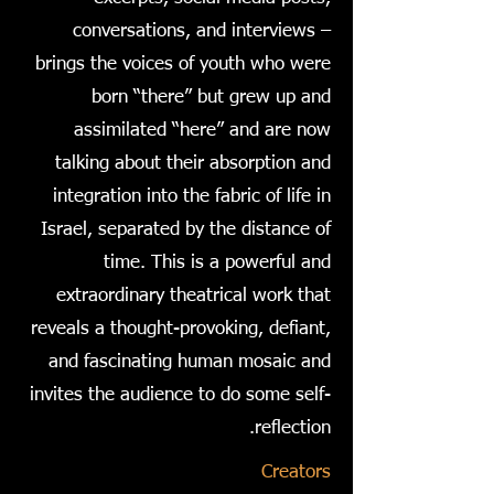
conversations, and interviews –
brings the voices of youth who were
born “there” but grew up and
assimilated “here” and are now
talking about their absorption and
integration into the fabric of life in
Israel, separated by the distance of
time. This is a powerful and
extraordinary theatrical work that
reveals a thought-provoking, defiant,
and fascinating human mosaic and
invites the audience to do some self-
reflection.
Creators