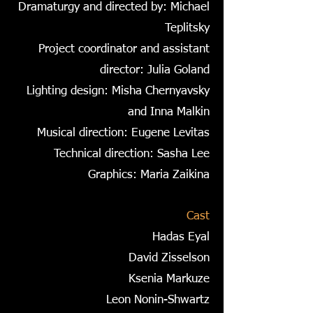
Dramaturgy and directed by: Michael
Teplitsky
Project coordinator and assistant
director: Julia Goland
Lighting design: Misha Chernyavsky
and Inna Malkin
Musical direction: Eugene Levitas
Technical direction: Sasha Lee
Graphics: Maria Zaikina
Cast
Hadas Eyal
David Zisselson
Ksenia Markuze
Leon Nonin-Shwartz