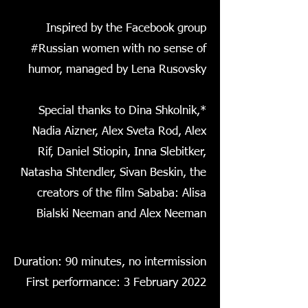
Inspired by the Facebook group
#Russian women with no sense of
humor, managed by Lena Rusovsky
*Special thanks to Dina Shkolnik,
Nadia Aizner, Alex Sveta Rod, Alex
Rif, Daniel Stiopin, Inna Slebitker,
Natasha Shtendler, Sivan Beskin, the
creators of the film Sababa: Alisa
Bialski Neeman and Alex Neeman
Duration: 90 minutes, no intermission
First performance: 3 February 2022